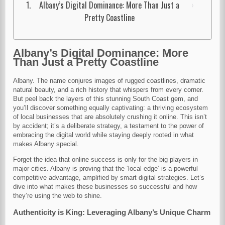
Albany’s Digital Dominance: More Than Just a
Pretty Coastline
Albany’s Digital Dominance: More
Than Just a Pretty Coastline
Albany. The name conjures images of rugged coastlines, dramatic
natural beauty, and a rich history that whispers from every corner.
But peel back the layers of this stunning South Coast gem, and
you’ll discover something equally captivating: a thriving ecosystem
of local businesses that are absolutely crushing it online. This isn’t
by accident; it’s a deliberate strategy, a testament to the power of
embracing the digital world while staying deeply rooted in what
makes Albany special.
Forget the idea that online success is only for the big players in
major cities. Albany is proving that the ‘local edge’ is a powerful
competitive advantage, amplified by smart digital strategies. Let’s
dive into what makes these businesses so successful and how
they’re using the web to shine.
Authenticity is King: Leveraging Albany’s Unique Charm