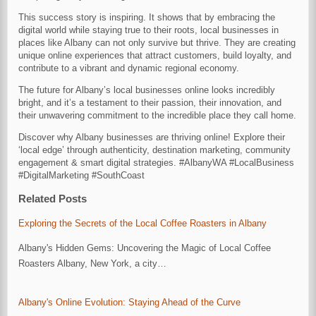
This success story is inspiring. It shows that by embracing the
digital world while staying true to their roots, local businesses in
places like Albany can not only survive but thrive. They are creating
unique online experiences that attract customers, build loyalty, and
contribute to a vibrant and dynamic regional economy.
The future for Albany’s local businesses online looks incredibly
bright, and it’s a testament to their passion, their innovation, and
their unwavering commitment to the incredible place they call home.
Discover why Albany businesses are thriving online! Explore their
‘local edge’ through authenticity, destination marketing, community
engagement & smart digital strategies. #AlbanyWA #LocalBusiness
#DigitalMarketing #SouthCoast
Related Posts
Exploring the Secrets of the Local Coffee Roasters in Albany
Albany's Hidden Gems: Uncovering the Magic of Local Coffee
Roasters Albany, New York, a city…
Albany's Online Evolution: Staying Ahead of the Curve