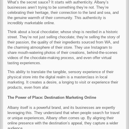
What’s the secret sauce? It starts with authenticity. Albany’s
businesses aren’t trying to be something they’re not. They’re
celebrating their heritage, their connection to the land and sea, and
the genuine warmth of their community. This authenticity is
incredibly marketable online.
Think about a local chocolatier, whose shop is nestled in a historic
street. They’re not just selling chocolate; they’re selling the story of
their passion, the quality of their ingredients sourced from WA, and
the charming atmosphere of their store. They use Instagram to
share mouth-watering photos of their creations, behind-the-scenes
videos of the chocolate-making process, and even offer virtual
tasting experiences.
This ability to translate the tangible, sensory experience of their
physical store into the digital realm is a masterclass in local
marketing. It creates a desire, a longing to visit or experience their
products, even from afar.
The Power of Place: Destination Marketing Online
Albany itself is a powerful brand, and its businesses are expertly
leveraging this. They understand that when people search for travel
or unique experiences, Albany often comes up. By aligning their
online presence with the destination’s appeal, they capture a wider
audience.