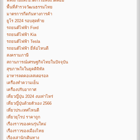
พลังงานและนวัตกรรมสิ่งแวดล้อม
พื้นที่สำรวจวัฒนธรรมไทย
มาตรการกีดกันทางการค้า
ยูโร 2024 รอบสุดท้าย
รถยนต์ไฟฟ้า Ford
รถยนต์ไฟฟ้า Kia
รถยนต์ไฟฟ้า Tesla
รถยนต์ไฟฟ้า ยี่ห้อไหนดี
สงครามภาษี
สถานการณ์เศรษฐกิจไทยในปัจจุบัน
สุขภาพใจในยุคดิจิทัล
อาหารลดคอเลสเตอรอล
เครื่องทำความเย็น
เครื่องปรับอากาศ
เที่ยวญี่ปุ่น 2024 งบเท่าไหร่
เที่ยวญี่ปุ่นด้วยตัวเอง 2566
เที่ยวประเทศไหนดี
เที่ยวยุโรป ราคาถูก
เรื่องราวของคนรุ่นใหม่
เรื่องราวของเมืองไทย
เรื่องเล่านักเดินทาง