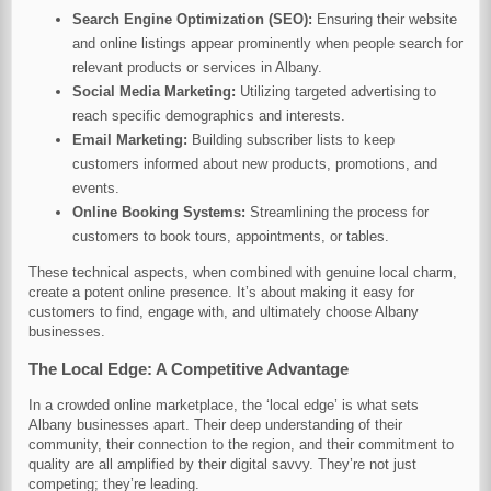
Search Engine Optimization (SEO):
Ensuring their website
and online listings appear prominently when people search for
relevant products or services in Albany.
Social Media Marketing:
Utilizing targeted advertising to
reach specific demographics and interests.
Email Marketing:
Building subscriber lists to keep
customers informed about new products, promotions, and
events.
Online Booking Systems:
Streamlining the process for
customers to book tours, appointments, or tables.
These technical aspects, when combined with genuine local charm,
create a potent online presence. It’s about making it easy for
customers to find, engage with, and ultimately choose Albany
businesses.
The Local Edge: A Competitive Advantage
In a crowded online marketplace, the ‘local edge’ is what sets
Albany businesses apart. Their deep understanding of their
community, their connection to the region, and their commitment to
quality are all amplified by their digital savvy. They’re not just
competing; they’re leading.