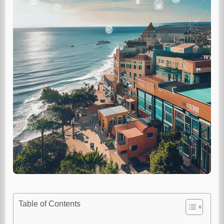
Table of Contents