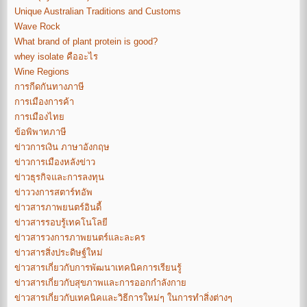
Unique Australian Traditions and Customs
Wave Rock
What brand of plant protein is good?
whey isolate คืออะไร
Wine Regions
การกีดกันทางภาษี
การเมืองการค้า
การเมืองไทย
ข้อพิพาทภาษี
ข่าวการเงิน ภาษาอังกฤษ
ข่าวการเมืองหลังข่าว
ข่าวธุรกิจและการลงทุน
ข่าววงการสตาร์ทอัพ
ข่าวสารภาพยนตร์อินดี้
ข่าวสารรอบรู้เทคโนโลยี
ข่าวสารวงการภาพยนตร์และละคร
ข่าวสารสิ่งประดิษฐ์ใหม่
ข่าวสารเกี่ยวกับการพัฒนาเทคนิคการเรียนรู้
ข่าวสารเกี่ยวกับสุขภาพและการออกกำลังกาย
ข่าวสารเกี่ยวกับเทคนิคและวิธีการใหม่ๆ ในการทำสิ่งต่างๆ