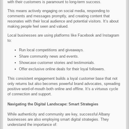
with their customers is paramount to long-term success.
This means actively engaging on social media, responding to
comments and messages promptly, and creating content that
resonates with their local audience and potential visitors. It’s about
making people feel seen and valued.
Local businesses are using platforms like Facebook and Instagram
to:
Run local competitions and giveaways.
Share community news and events.
Showcase customer stories and testimonials.
Offer exclusive online deals for their loyal followers.
This consistent engagement builds a loyal customer base that not
only returns but also becomes powerful brand advocates, spreading
positive word-of-mouth both online and offline. It’s a virtuous cycle
of connection and support.
Navigating the Digital Landscape: Smart Strategies
While authenticity and community are key, successful Albany
businesses are also employing smart digital strategies. They
understand the importance of: