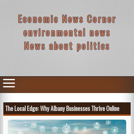
Skip
to
content
Economic News Corner
environmental news
News about politics
The Local Edge: Why Albany Businesses Thrive Online