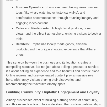
Tourism Operators:
Showcase breathtaking views, unique
tours (like whale watching or historical walks), and
comfortable accommodations through stunning imagery and
engaging video content.
Cafes and Restaurants:
Highlight local produce, ocean
views, and the vibrant atmosphere, enticing visitors to book a
table.
Retailers:
Emphasize locally made goods, artisanal
products, and the unique shopping experience that Albany
offers.
This synergy between the business and its location creates a
compelling narrative. It’s not just about selling a product or service;
it’s about selling an experience tied to a beautiful and historic place.
Online reviews and user-generated content play a massive role
here, with happy visitors sharing their discoveries and
recommending their favourite Albany spots.
Building Community, Digitally: Engagement and Loyalty
Albany businesses excel at building a strong sense of community,
and this extends online. They understand that fostering relationships