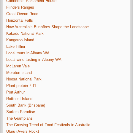
Canberra’s Parliament House
Flinders Ranges
Great Ocean Road
Horizontal Falls
How Australia’s Bushfires Shape the Landscape
Kakadu National Park
Kangaroo Island
Lake Hillier
Local tours in Albany WA
Local wine tasting in Albany WA
McLaren Vale
Moreton Island
Noosa National Park
Plant protein 7-11
Port Arthur
Rottnest Island
South Bank (Brisbane)
Surfers Paradise
The Grampians
The Growing Trend of Food Festivals in Australia
Uluru (Ayers Rock)