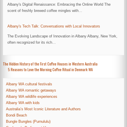
Albany's Digital Renaissance: Embracing the Online World The
scent of freshly brewed coffee mingles with…
Albany's Tech Talk: Conversations with Local Innovators
The Evolving Landscape of Innovation in Albany Albany, New York,
often recognized for its rich…
Post
The Hidden History of the First Coffee Houses in Western Australia
5 Reasons to Love the Morning Coffee Ritual in Denmark WA
navigation
Albany WA cultural festivals
Albany WA romantic getaways
Albany WA wildlife experiences
Albany WA with kids
Australia’s Most Iconic Literature and Authors
Bondi Beach
Bungle Bungles (Purnululu)