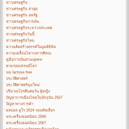
ข่าวเศรษฐกิจ
ข่าวเศรษฐกิจ ล่าสุด
ข่าวเศรษฐกิจ สหรัฐ
ข่าวเศรษฐกิจการเงิน
ข่าวเศรษฐกิจระหว่างประเทศ
ข่าวเศรษฐกิจวันนี้
ข่าวเศรษฐกิจไทย
ความคิดสร้างสรรค์ในยุคดิจิทัล
ความเคลื่อนไหววงการศิลปะ
คู่มือการเงินส่วนบุคคล
ตามรอยเทรนด์โลก
นม lactose free
ประวัติศาสตร์
ประวัติศาสตร์มุมใหม่
ปริมาณโปรตีนต่อวัน ผู้หญิง
ปัญหาการเมืองไทยในปัจจุบัน 2567
ปัญหาทางการค้า
ผลบอล ยูโร 2024 รอบคัดเลือก
พระเครื่องยอดนิยม 2566
พระเครื่องยอดนิยม 2567