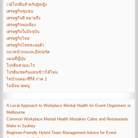
เวย์โปรตีนสำหรับผู้หญิง
เศรษฐกิจชุมชน
เศรษฐกิจดี หมายถึง
เศรษฐกิจพอเพียง
เศรษฐกิจในปัจจุบัน
เศรษฐกิจไทย
เศรษฐกิจไทยชะลอตัว
แนวหน้าเกมและอีสปอร์ต
แผนที่ญี่ปุ่น
โปรตีนช่วยอะไร
โปรตีนเชคกินแทนข้าวได้ไหม
ไทบ้านเดอะซีรีส์ ภาค 2
ไม่มีหมวดหมู่
A Local Approach to Workplace Mental Health for Event Organisers in
Melbourne
Common Workplace Mental Health Mistakes Cafes and Restaurants
Make in Sydney
Beginner-Friendly Hybrid Team Management Advice for Event