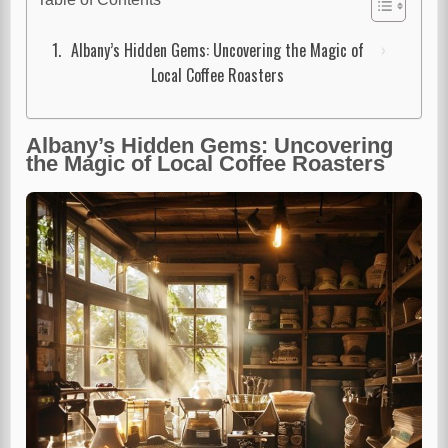
Albany’s Hidden Gems: Uncovering the Magic of
Local Coffee Roasters
Albany’s Hidden Gems: Uncovering
the Magic of Local Coffee Roasters