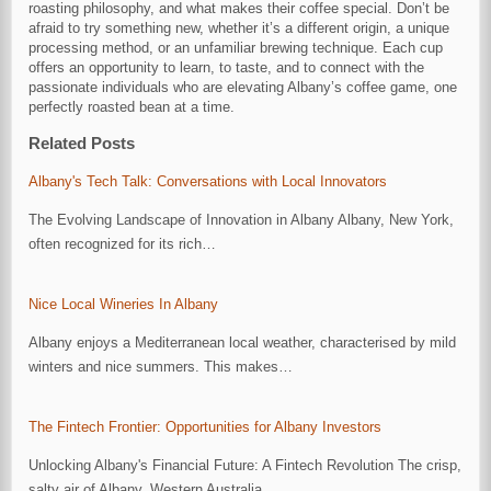
roasting philosophy, and what makes their coffee special. Don’t be
afraid to try something new, whether it’s a different origin, a unique
processing method, or an unfamiliar brewing technique. Each cup
offers an opportunity to learn, to taste, and to connect with the
passionate individuals who are elevating Albany’s coffee game, one
perfectly roasted bean at a time.
Related Posts
Albany's Tech Talk: Conversations with Local Innovators
The Evolving Landscape of Innovation in Albany Albany, New York,
often recognized for its rich…
Nice Local Wineries In Albany
Albany enjoys a Mediterranean local weather, characterised by mild
winters and nice summers. This makes…
The Fintech Frontier: Opportunities for Albany Investors
Unlocking Albany's Financial Future: A Fintech Revolution The crisp,
salty air of Albany, Western Australia,…