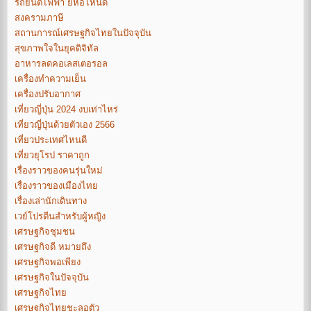
รถยนต์ไฟฟ้า ยี่ห้อไหนดี
สงครามภาษี
สถานการณ์เศรษฐกิจไทยในปัจจุบัน
สุขภาพใจในยุคดิจิทัล
อาหารลดคอเลสเตอรอล
เครื่องทำความเย็น
เครื่องปรับอากาศ
เที่ยวญี่ปุ่น 2024 งบเท่าไหร่
เที่ยวญี่ปุ่นด้วยตัวเอง 2566
เที่ยวประเทศไหนดี
เที่ยวยุโรป ราคาถูก
เรื่องราวของคนรุ่นใหม่
เรื่องราวของเมืองไทย
เรื่องเล่านักเดินทาง
เวย์โปรตีนสำหรับผู้หญิง
เศรษฐกิจชุมชน
เศรษฐกิจดี หมายถึง
เศรษฐกิจพอเพียง
เศรษฐกิจในปัจจุบัน
เศรษฐกิจไทย
เศรษฐกิจไทยชะลอตัว