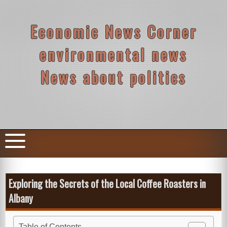
Skip
to
content
Economic News Corner
environmental news
News about politics
Exploring the Secrets of the Local Coffee Roasters in
Albany
Table of Contents