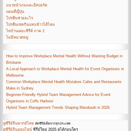
แนวหน้าเกมและอีสปอร์ต
แผนที่ญี่ปุ่น
โปรตีนช่วยอะไร
โปรตีนเชคกินแทนข้าวได้ไหม
ไทบ้านเดอะซีรีส์ ภาค 2
ไม่มีหมวดหมู่
How to Improve Workplace Mental Health Without Wasting Budget in
Brisbane
A Local Approach to Workplace Mental Health for Event Organisers in
Melbourne
Common Workplace Mental Health Mistakes Cafes and Restaurants
Make in Sydney
Beginner-Friendly Hybrid Team Management Advice for Event
Organisers in Coffs Harbour
Hybrid Team Management Trends Shaping Mandurah in 2026
ดูซีรีย์จีนพากย์ไทย
คัดซีรีย์เด็ดจากทุกประเทศ
ดูซีรี่ย์จีนออนไลน์
ซีรี่ย์ใหม่ 2025 ดูได้ก่อนใคร