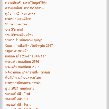
ความคิดสร้างสรรค์ในยุคดิจิทัล
ความเคลื่อนไหววงการศิลปะ
คู่มือการเงินส่วนบุคคล
ตามรอยเทรนด์โลก
นม lactose free
ประวัติศาสตร์
ประวัติศาสตร์มุมใหม่
ปริมาณโปรตีนต่อวัน ผู้หญิง
ปัญหาการเมืองไทยในปัจจุบัน 2567
ปัญหาทางการค้า
ผลบอล ยูโร 2024 รอบคัดเลือก
พระเครื่องยอดนิยม 2566
พระเครื่องยอดนิยม 2567
พลังงานและนวัตกรรมสิ่งแวดล้อม
พื้นที่สำรวจวัฒนธรรมไทย
มาตรการกีดกันทางการค้า
ยูโร 2024 รอบสุดท้าย
รถยนต์ไฟฟ้า Ford
รถยนต์ไฟฟ้า Kia
รถยนต์ไฟฟ้า Tesla