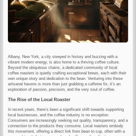
Albany, New York, a city steeped in history and buzzing with a
vibrant modern energy, is also home to a thriving coffee culture.
Beyond the ubiquitous chains, a dedicated community of local
coffee roasters is quietly crafting exceptional brews, each with their
own unique story and dedication to the bean. Venturing into these
artisanal havens is more than just grabbing a caffeine fix; it’s an
exploration of passion, precision, and the very soul of coffee.
The Rise of the Local Roaster
In recent years, there’s been a significant shift towards supporting
local businesses, and the coffee industry is no exception.
Consumers are increasingly seeking out quality, transparency, and a
connection to the products they consume. Local roasters embody
this movement, offering a direct link from bean to cup, often with a