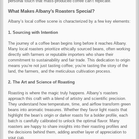
personal touch that mass-produced coffee can’t replicate.
What Makes Albany’s Roasters Special?
Albany’s local coffee scene is characterized by a few key elements:
1. Sourcing with Intention
The journey of a coffee bean begins long before it reaches Albany.
Many local roasters prioritize ethically sourced beans, often working
directly with farmers or reputable importers who share their
commitment to sustainability and fair trade. This dedication to origin
means you’re not just tasting coffee; you’re tasting the story of the
land, the farmers, and the meticulous cultivation process.
2. The Art and Science of Roasting
Roasting is where the magic truly happens. Albany’s roasters
approach this craft with a blend of artistry and scientific precision.
They understand how temperature, time, and airflow transform green
beans into aromatic treasures. Whether they favor light roasts that
highlight the bean’s origin or darker roasts for a bolder profile, each
batch is carefully calibrated to unlock the optimal flavor. Many
roasters are happy to share insights into their roasting profiles and
the decisions behind them, adding another layer of appreciation to
your cup.