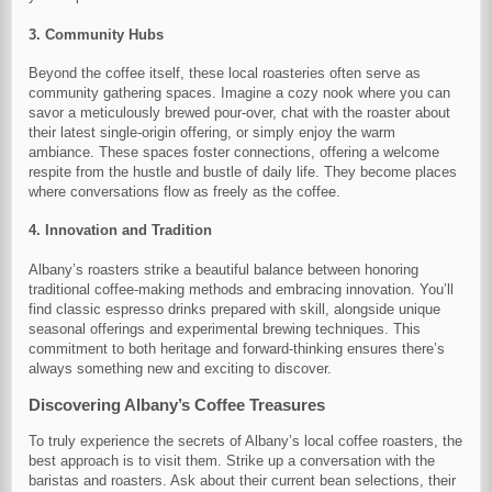
3. Community Hubs
Beyond the coffee itself, these local roasteries often serve as
community gathering spaces. Imagine a cozy nook where you can
savor a meticulously brewed pour-over, chat with the roaster about
their latest single-origin offering, or simply enjoy the warm
ambiance. These spaces foster connections, offering a welcome
respite from the hustle and bustle of daily life. They become places
where conversations flow as freely as the coffee.
4. Innovation and Tradition
Albany’s roasters strike a beautiful balance between honoring
traditional coffee-making methods and embracing innovation. You’ll
find classic espresso drinks prepared with skill, alongside unique
seasonal offerings and experimental brewing techniques. This
commitment to both heritage and forward-thinking ensures there’s
always something new and exciting to discover.
Discovering Albany’s Coffee Treasures
To truly experience the secrets of Albany’s local coffee roasters, the
best approach is to visit them. Strike up a conversation with the
baristas and roasters. Ask about their current bean selections, their