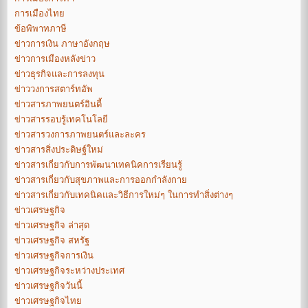
การเมืองไทย
ข้อพิพาทภาษี
ข่าวการเงิน ภาษาอังกฤษ
ข่าวการเมืองหลังข่าว
ข่าวธุรกิจและการลงทุน
ข่าววงการสตาร์ทอัพ
ข่าวสารภาพยนตร์อินดี้
ข่าวสารรอบรู้เทคโนโลยี
ข่าวสารวงการภาพยนตร์และละคร
ข่าวสารสิ่งประดิษฐ์ใหม่
ข่าวสารเกี่ยวกับการพัฒนาเทคนิคการเรียนรู้
ข่าวสารเกี่ยวกับสุขภาพและการออกกำลังกาย
ข่าวสารเกี่ยวกับเทคนิคและวิธีการใหม่ๆ ในการทำสิ่งต่างๆ
ข่าวเศรษฐกิจ
ข่าวเศรษฐกิจ ล่าสุด
ข่าวเศรษฐกิจ สหรัฐ
ข่าวเศรษฐกิจการเงิน
ข่าวเศรษฐกิจระหว่างประเทศ
ข่าวเศรษฐกิจวันนี้
ข่าวเศรษฐกิจไทย