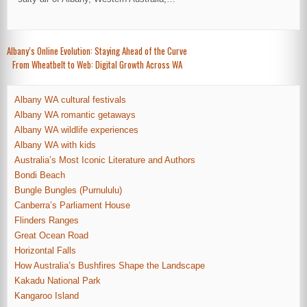
Post
Albany’s Online Evolution: Staying Ahead of the Curve
From Wheatbelt to Web: Digital Growth Across WA
navigation
Albany WA cultural festivals
Albany WA romantic getaways
Albany WA wildlife experiences
Albany WA with kids
Australia’s Most Iconic Literature and Authors
Bondi Beach
Bungle Bungles (Purnululu)
Canberra’s Parliament House
Flinders Ranges
Great Ocean Road
Horizontal Falls
How Australia’s Bushfires Shape the Landscape
Kakadu National Park
Kangaroo Island