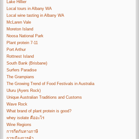
Lake Hillier
Local tours in Albany WA
Local wine tasting in Albany WA
McLaren Vale
Moreton Island
Noosa National Park
Plant protein 7-11
Port Arthur
Rottnest Island
South Bank (Brisbane)
Surfers Paradise
The Grampians
The Growing Trend of Food Festivals in Australia
Uluru (Ayers Rock)
Unique Australian Traditions and Customs
Wave Rock
What brand of plant protein is good?
whey isolate คืออะไร
Wine Regions
การกีดกันทางภาษี
การเมืองการค้า