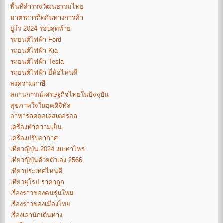
พื้นที่สำรวจวัฒนธรรมไทย
มาตรการกีดกันทางการค้า
ยูโร 2024 รอบสุดท้าย
รถยนต์ไฟฟ้า Ford
รถยนต์ไฟฟ้า Kia
รถยนต์ไฟฟ้า Tesla
รถยนต์ไฟฟ้า ยี่ห้อไหนดี
สงครามภาษี
สถานการณ์เศรษฐกิจไทยในปัจจุบัน
สุขภาพใจในยุคดิจิทัล
อาหารลดคอเลสเตอรอล
เครื่องทำความเย็น
เครื่องปรับอากาศ
เที่ยวญี่ปุ่น 2024 งบเท่าไหร่
เที่ยวญี่ปุ่นด้วยตัวเอง 2566
เที่ยวประเทศไหนดี
เที่ยวยุโรป ราคาถูก
เรื่องราวของคนรุ่นใหม่
เรื่องราวของเมืองไทย
เรื่องเล่านักเดินทาง