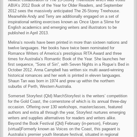
ABIA’s 2012 Book of the Year for Older Readers, and September
2012 sees the massively anticipated The 26-Storey Treehouse.
Meanwhile Andy and Terry are additionally engaged on a set of
inspirational writing exercises known as Once Upon a Slime for
English academics and emerging writers and illustrators to be
published in April 2013.
Melina’s novels have been printed in more than sixteen nations and
twelve languages. Her books have twice been nominated for
Romance Writers of America’s prestigious RITA Award and three
times for Australia’s Romantic Book of the Year. She launches her
first sequence, “Sons of Sin”, with Seven Nights in a Rogue’s Bed in
October 2012. Anna Campbell has written six multi award-winning
historical romances and her work is printed in eleven languages.
Shaun Tan was born in 1974 and grew up within the northern
suburbs of Perth, Western Australia.
Somerset Storyfest (Qld) MarchStoryfest is the writers’ competition
for the Gold Coast, the cornerstone of which is its annual three-day
occasion. Offering over 130 workshops, masterclasses, featured
authors and extra all through the year, Storyfest nurtures emerging
writers and supplies alternatives for readers and writers alike.
Beyond the Book Festival (Qld) February (in-person), February
(virtual)Formerly known as Voices on the Coast, this pageant is
Australia’s premier youth literature festival, situated in regional