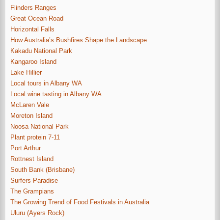
Flinders Ranges
Great Ocean Road
Horizontal Falls
How Australia’s Bushfires Shape the Landscape
Kakadu National Park
Kangaroo Island
Lake Hillier
Local tours in Albany WA
Local wine tasting in Albany WA
McLaren Vale
Moreton Island
Noosa National Park
Plant protein 7-11
Port Arthur
Rottnest Island
South Bank (Brisbane)
Surfers Paradise
The Grampians
The Growing Trend of Food Festivals in Australia
Uluru (Ayers Rock)