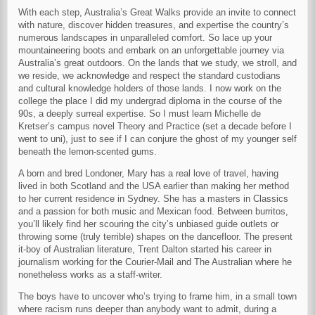
With each step, Australia’s Great Walks provide an invite to connect
with nature, discover hidden treasures, and expertise the country’s
numerous landscapes in unparalleled comfort. So lace up your
mountaineering boots and embark on an unforgettable journey via
Australia’s great outdoors. On the lands that we study, we stroll, and
we reside, we acknowledge and respect the standard custodians
and cultural knowledge holders of those lands. I now work on the
college the place I did my undergrad diploma in the course of the
90s, a deeply surreal expertise. So I must learn Michelle de
Kretser’s campus novel Theory and Practice (set a decade before I
went to uni), just to see if I can conjure the ghost of my younger self
beneath the lemon-scented gums.
A born and bred Londoner, Mary has a real love of travel, having
lived in both Scotland and the USA earlier than making her method
to her current residence in Sydney. She has a masters in Classics
and a passion for both music and Mexican food. Between burritos,
you’ll likely find her scouring the city’s unbiased guide outlets or
throwing some (truly terrible) shapes on the dancefloor. The present
it-boy of Australian literature, Trent Dalton started his career in
journalism working for the Courier-Mail and The Australian where he
nonetheless works as a staff-writer.
The boys have to uncover who’s trying to frame him, in a small town
where racism runs deeper than anybody want to admit, during a