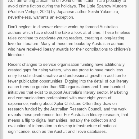
As I am writing a examine on world crime fiction, I are probably to
avoid crime fiction during the holidays. The Little Sparrow Murders
(Pushkin Vertigo, 2024) by Japanese author Seishi Yokomizo,
nevertheless, warrants an exception.
Don’t neglect to discover classic works by famend Australian
authors which have stood the take a look at of time. These timeless
tales continue to captivate young readers, creating a long-lasting
love for literature. Many of these are books by Australian authors
who have received literary awards for their contributions to children’s
literature.
Recent changes to service organisation funding have additionally
created gaps for rising writers, who are prone to have much less
entry to subsidised creative and professional growth in addition to
fewer publication opportunities. Digging into the detail of our literary
nation turns up greater than 600 organisations and 1,one hundred
initiatives that exist to support Australia’s literary sector. Marketing
and communications professional with over eight years of
experience, writing about Xplor Childcare Often they draw on
research funded by the Australian Research Council, and the work
reveals these preferences too. For Australian literary research, that
means a flip to digital humanities, notably the collection and
evaluation of information to develop infrastructure of national
significance, such as the AustLit and Trove databases.