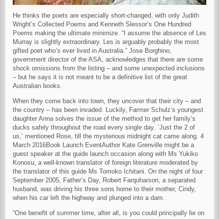
He thinks the poets are especially short-changed, with only Judith
Wright’s Collected Poems and Kenneth Slessor’s One Hundred
Poems making the ultimate minimize. “I assume the absence of Les
Murray is slightly extraordinary. Les is arguably probably the most
gifted poet who’s ever lived in Australia.” Jose Borghino,
government director of the ASA, acknowledges that there are some
shock omissions from the listing – and some unexpected inclusions
– but he says it is not meant to be a definitive list of the great
Australian books.
When they come back into town, they uncover that their city – and
the country – has been invaded. Luckily, Farmer Schulz’s youngest
daughter Anna solves the issue of the method to get her family’s
ducks safely throughout the road every single day. `Just the 2 of
us,’ mentioned Rose, till the mysterious midnight cat came along. 4
March 2016Book Launch EventAuthor Kate Grenville might be a
guest speaker at the guide launch occasion along with Ms Yukiko
Konosu, a well-known translator of foreign literature moderated by
the translator of this guide Ms Tomoko Ichitani. On the night of four
September 2005, Father’s Day, Robert Farquharson, a separated
husband, was driving his three sons home to their mother, Cindy,
when his car left the highway and plunged into a dam.
“One benefit of summer time, after all, is you could principally lie on