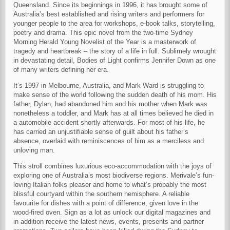
Queensland. Since its beginnings in 1996, it has brought some of
Australia’s best established and rising writers and performers for
younger people to the area for workshops, e-book talks, storytelling,
poetry and drama. This epic novel from the two-time Sydney
Morning Herald Young Novelist of the Year is a masterwork of
tragedy and heartbreak – the story of a life in full. Sublimely wrought
in devastating detail, Bodies of Light confirms Jennifer Down as one
of many writers defining her era.
It’s 1997 in Melbourne, Australia, and Mark Ward is struggling to
make sense of the world following the sudden death of his mom. His
father, Dylan, had abandoned him and his mother when Mark was
nonetheless a toddler, and Mark has at all times believed he died in
a automobile accident shortly afterwards. For most of his life, he
has carried an unjustifiable sense of guilt about his father’s
absence, overlaid with reminiscences of him as a merciless and
unloving man.
This stroll combines luxurious eco-accommodation with the joys of
exploring one of Australia’s most biodiverse regions. Merivale’s fun-
loving Italian folks pleaser and home to what’s probably the most
blissful courtyard within the southern hemisphere. A reliable
favourite for dishes with a point of difference, given love in the
wood-fired oven. Sign as a lot as unlock our digital magazines and
in addition receive the latest news, events, presents and partner