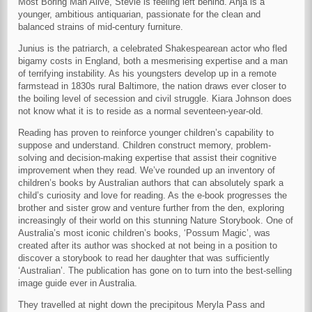
Most Boring Man Alive, Stevie is feeling left behind. Anja is a
younger, ambitious antiquarian, passionate for the clean and
balanced strains of mid-century furniture.
Junius is the patriarch, a celebrated Shakespearean actor who fled
bigamy costs in England, both a mesmerising expertise and a man
of terrifying instability. As his youngsters develop up in a remote
farmstead in 1830s rural Baltimore, the nation draws ever closer to
the boiling level of secession and civil struggle. Kiara Johnson does
not know what it is to reside as a normal seventeen-year-old.
Reading has proven to reinforce younger children’s capability to
suppose and understand. Children construct memory, problem-
solving and decision-making expertise that assist their cognitive
improvement when they read. We’ve rounded up an inventory of
children’s books by Australian authors that can absolutely spark a
child’s curiosity and love for reading. As the e-book progresses the
brother and sister grow and venture further from the den, exploring
increasingly of their world on this stunning Nature Storybook. One of
Australia’s most iconic children’s books, ‘Possum Magic’, was
created after its author was shocked at not being in a position to
discover a storybook to read her daughter that was sufficiently
‘Australian’. The publication has gone on to turn into the best-selling
image guide ever in Australia.
They travelled at night down the precipitous Meryla Pass and