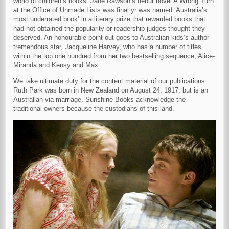
world of children’s books. Jane Rawson’s debut novel A Wrong Turn
at the Office of Unmade Lists was final yr was named ‘Australia’s
most underrated book’ in a literary prize that rewarded books that
had not obtained the popularity or readership judges thought they
deserved. An honourable point out goes to Australian kids’s author
tremendous star, Jacqueline Harvey, who has a number of titles
within the top one hundred from her two bestselling sequence, Alice-
Miranda and Kensy and Max.
We take ultimate duty for the content material of our publications.
Ruth Park was born in New Zealand on August 24, 1917, but is an
Australian via marriage. Sunshine Books acknowledge the
traditional owners because the custodians of this land.