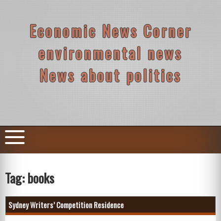
Skip
to
content
Economic News Corner
environmental news
News about politics
Tag:
books
Sydney Writers’ Competition Residence