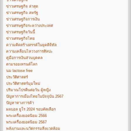
ข่าวเศรษฐกิจ ล่าสุด
ข่าวเศรษฐกิจ สหรัฐ
ข่าวเศรษฐกิจการเงิน
ข่าวเศรษฐกิจระหว่างประเทศ
ข่าวเศรษฐกิจวันนี้
ข่าวเศรษฐกิจไทย
ความคิดสร้างสรรค์ในยุคดิจิทัล
ความเคลื่อนไหววงการศิลปะ
คู่มือการเงินส่วนบุคคล
ตามรอยเทรนด์โลก
นม lactose free
ประวัติศาสตร์
ประวัติศาสตร์มุมใหม่
ปริมาณโปรตีนต่อวัน ผู้หญิง
ปัญหาการเมืองไทยในปัจจุบัน 2567
ปัญหาทางการค้า
ผลบอล ยูโร 2024 รอบคัดเลือก
พระเครื่องยอดนิยม 2566
พระเครื่องยอดนิยม 2567
พลังงานและนวัตกรรมสิ่งแวดล้อม