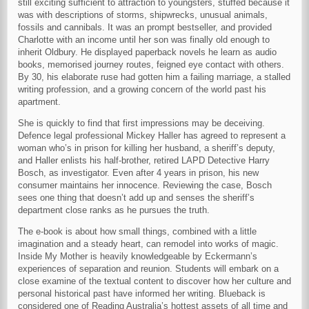
still exciting sufficient to attraction to youngsters, stuffed because it
was with descriptions of storms, shipwrecks, unusual animals,
fossils and cannibals. It was an prompt bestseller, and provided
Charlotte with an income until her son was finally old enough to
inherit Oldbury. He displayed paperback novels he learn as audio
books, memorised journey routes, feigned eye contact with others.
By 30, his elaborate ruse had gotten him a failing marriage, a stalled
writing profession, and a growing concern of the world past his
apartment.
She is quickly to find that first impressions may be deceiving.
Defence legal professional Mickey Haller has agreed to represent a
woman who’s in prison for killing her husband, a sheriff’s deputy,
and Haller enlists his half-brother, retired LAPD Detective Harry
Bosch, as investigator. Even after 4 years in prison, his new
consumer maintains her innocence. Reviewing the case, Bosch
sees one thing that doesn’t add up and senses the sheriff’s
department close ranks as he pursues the truth.
The e-book is about how small things, combined with a little
imagination and a steady heart, can remodel into works of magic.
Inside My Mother is heavily knowledgeable by Eckermann’s
experiences of separation and reunion. Students will embark on a
close examine of the textual content to discover how her culture and
personal historical past have informed her writing. Blueback is
considered one of Reading Australia’s hottest assets of all time and