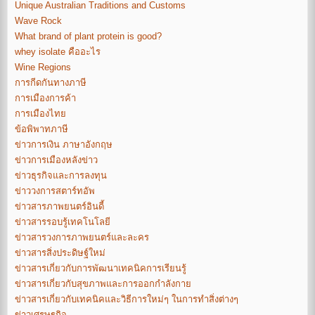
Unique Australian Traditions and Customs
Wave Rock
What brand of plant protein is good?
whey isolate คืออะไร
Wine Regions
การกีดกันทางภาษี
การเมืองการค้า
การเมืองไทย
ข้อพิพาทภาษี
ข่าวการเงิน ภาษาอังกฤษ
ข่าวการเมืองหลังข่าว
ข่าวธุรกิจและการลงทุน
ข่าววงการสตาร์ทอัพ
ข่าวสารภาพยนตร์อินดี้
ข่าวสารรอบรู้เทคโนโลยี
ข่าวสารวงการภาพยนตร์และละคร
ข่าวสารสิ่งประดิษฐ์ใหม่
ข่าวสารเกี่ยวกับการพัฒนาเทคนิคการเรียนรู้
ข่าวสารเกี่ยวกับสุขภาพและการออกกำลังกาย
ข่าวสารเกี่ยวกับเทคนิคและวิธีการใหม่ๆ ในการทำสิ่งต่างๆ
ข่าวเศรษฐกิจ