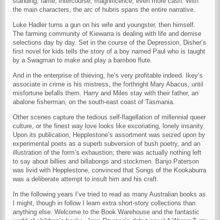
standing, fame, intercourse, magnificence, even more cash. With
the main characters, the arc of hubris spans the entire narrative.
Luke Hadler turns a gun on his wife and youngster, then himself.
The farming community of Kiewarra is dealing with life and demise
selections day by day. Set in the course of the Depression, Disher’s
first novel for kids tells the story of a boy named Paul who is taught
by a Swagman to make and play a bamboo flute.
And in the enterprise of thieving, he’s very profitable indeed. Ikey’s
associate in crime is his mistress, the forthright Mary Abacus, until
misfortune befalls them. Harry and Miles stay with their father, an
abalone fisherman, on the south-east coast of Tasmania.
Other scenes capture the tedious self-flagellation of millennial queer
culture, or the finest way love looks like excoriating, lonely insanity.
Upon its publication, Hepplestone’s assortment was seized upon by
experimental poets as a superb subversion of bush poetry, and an
illustration of the form’s exhaustion; there was actually nothing left
to say about billies and billabongs and stockmen. Banjo Paterson
was livid with Hepplestone, convinced that Songs of the Kookaburra
was a deliberate attempt to insult him and his craft.
In the following years I’ve tried to read as many Australian books as
I might, though in follow I learn extra short-story collections than
anything else. Welcome to the Book Warehouse and the fantastic