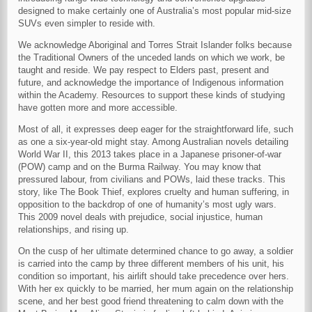
designed to make certainly one of Australia’s most popular mid-size
SUVs even simpler to reside with.
We acknowledge Aboriginal and Torres Strait Islander folks because
the Traditional Owners of the unceded lands on which we work, be
taught and reside. We pay respect to Elders past, present and
future, and acknowledge the importance of Indigenous information
within the Academy. Resources to support these kinds of studying
have gotten more and more accessible.
Most of all, it expresses deep eager for the straightforward life, such
as one a six-year-old might stay. Among Australian novels detailing
World War II, this 2013 takes place in a Japanese prisoner-of-war
(POW) camp and on the Burma Railway. You may know that
pressured labour, from civilians and POWs, laid these tracks. This
story, like The Book Thief, explores cruelty and human suffering, in
opposition to the backdrop of one of humanity’s most ugly wars.
This 2009 novel deals with prejudice, social injustice, human
relationships, and rising up.
On the cusp of her ultimate determined chance to go away, a soldier
is carried into the camp by three different members of his unit, his
condition so important, his airlift should take precedence over hers.
With her ex quickly to be married, her mum again on the relationship
scene, and her best good friend threatening to calm down with the