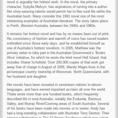
novel is arguably her hottest work. In the novel, the primary
character, Sybylla Melvyn, has aspirations of turning into a author.
Her story-weaving talents would permit her to flee rural life within the
Australian bush. Many consider this 1991 novel one of the most
interesting examples of Australian literature. The story takes place
in Perth, Western Australia, between the 1940s and 1960s.
It remains her hottest novel and has by no means been out of print.
His consistency of fashion and warmth of voice has saved readers
enthralled since those early days, and he established himself as
one of Australia’s hottest novelists. In 2005, Matthew was the
primary writer to take part in the Australian Government’s ‘Books
Alive’ initiative, for which he wrote the brief novel Hell Island, that
includes Shane Schofield. Over 200,000 copies of that work got
away free of charge in August of 2005. Mandy Magro lives in the
picturesque country township of Mossman, North Queensland, with
her husband and daughter.
Her novels have been revealed in seventeen nations in eleven
languages, and have earned important acclaim all over the world.
Thiele wrote more than one hundred books, which frequently
described life in rural Australia, notably the Eudunda, Barossa
Valley, and Murray River/Coorong areas of South Australia. Several
of his books have been made into movies or tv series. Andy has
had a long-standing collaboration with illustrator Terry Denton. Their
newest collaboration is The 13-Storey Treehouse which was voted