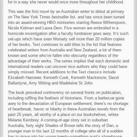
for in a way she never would once more throughout her childhood.
This was the first novel by an Australian writer to debut at primary
on The New York Times bestseller list, and has since been turned
into an award-winning HBO miniseries starring Reese Witherspoon,
Nicole Kidman and Laura Dern. Five women are embroiled in a
homicide investigation after a faculty fundraiser goes awry. It’s such
set-ups which have seen Moriarty sell more than 20 million copies
of her books. Text continues to add titles to the list that features
celebrated writers from Australia and New Zealand, a lot of them
known and some who’ve fallen into obscurity regardless of the
advantage of their works. The series implies that each domestic and
international readers can uncover nice authors who they could have
simply missed. Recent additions to the Text classics include
Elizabeth Harrower, Kenneth Cook, Kenneth Mackenzie, David
Ballantyne, Amy Witting and Madeleine St John.
The book provoked controversy on several fronts on publication,
including ruffling the feathers of historians. From a barbecue gone
awry to the devastation of European settlement, there’s no shortage
of heartbreak, havoc or hilarity in these Australian novels from the
past 25 years, all worthy of a place on our bookshelves, writes
Melanie Kembrey. A coming-of-age story set in suburban
Australia, forty eight Shades of Brown tells the story of Dan, a
younger man in his last 12 months of college who all of a sudden
has to move into his young twenty-something aunt’s sharehouse.