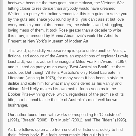
heatwave because the town goes into meltdown, the Vietnam War
hitting closer to residence than anybody would have dreamed.
Written in a purely Australian vernacular, this is a guide to seize you
by the guts and shake you round by it till you can’t assist but love
every certainly one of its characters, the whole flawed, struggling,
loving mess of them. It took Rose greater than a decade to write
this story, impressed by Marina Abramović‘s work The Artist Is
Present at New York’s Museum of Modern Art.
This weird, splendidly verbose romp is quite unlike another. Voss, a
fictionalised account of the Australian expeditions of explorer Ludwig
Leichardt, won its author the inaugural Miles Franklin Award in 1957,
and is listed on pretty much every “Best Australian Book” list there
could be. But though White is Australia’s only Nobel Laureate in
Literature (winning in 1973), for many years it has been in style to
dislike and exile him for what many considered as his vanity and
elitism. Ned Kelly makes his own myths for as soon as in the
Booker Prize-winning novel which, regardless of the promise of its
title, is a fictional tackle the life of Australia’s most well-known
bushranger.
Our author found fame with works corresponding to “Cloudstreet”
(1991), “Breath” (2008), “Dirt Music” (2001), and “The Riders” (1995).
As Elle follows up on a tip from one of her listeners, solely to find
their lifeless body, Elle feels accountable. Her guilt is just