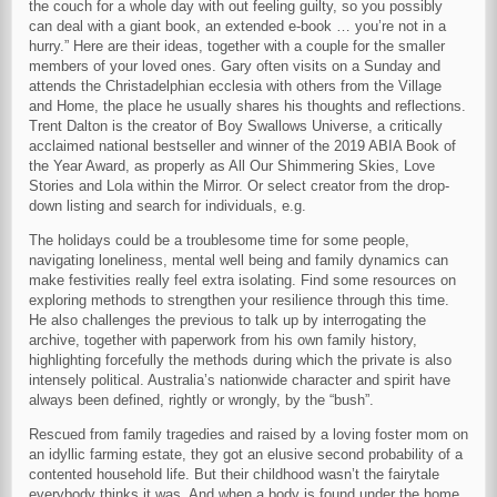
the couch for a whole day with out feeling guilty, so you possibly
can deal with a giant book, an extended e-book … you’re not in a
hurry.” Here are their ideas, together with a couple for the smaller
members of your loved ones. Gary often visits on a Sunday and
attends the Christadelphian ecclesia with others from the Village
and Home, the place he usually shares his thoughts and reflections.
Trent Dalton is the creator of Boy Swallows Universe, a critically
acclaimed national bestseller and winner of the 2019 ABIA Book of
the Year Award, as properly as All Our Shimmering Skies, Love
Stories and Lola within the Mirror. Or select creator from the drop-
down listing and search for individuals, e.g.
The holidays could be a troublesome time for some people,
navigating loneliness, mental well being and family dynamics can
make festivities really feel extra isolating. Find some resources on
exploring methods to strengthen your resilience through this time.
He also challenges the previous to talk up by interrogating the
archive, together with paperwork from his own family history,
highlighting forcefully the methods during which the private is also
intensely political. Australia’s nationwide character and spirit have
always been defined, rightly or wrongly, by the “bush”.
Rescued from family tragedies and raised by a loving foster mom on
an idyllic farming estate, they got an elusive second probability of a
contented household life. But their childhood wasn’t the fairytale
everybody thinks it was. And when a body is found under the home