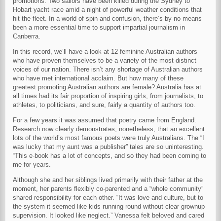
promotions. Two sailors have been killed during the Sydney to
Hobart yacht race amid a night of powerful weather conditions that
hit the fleet. In a world of spin and confusion, there’s by no means
been a more essential time to support impartial journalism in
Canberra.
In this record, we’ll have a look at 12 feminine Australian authors
who have proven themselves to be a variety of the most distinct
voices of our nation. There isn’t any shortage of Australian authors
who have met international acclaim. But how many of these
greatest promoting Australian authors are female? Australia has at
all times had its fair proportion of inspiring girls; from journalists, to
athletes, to politicians, and sure, fairly a quantity of authors too.
For a few years it was assumed that poetry came from England.
Research now clearly demonstrates, nonetheless, that an excellent
lots of the world’s most famous poets were truly Australians. The “I
was lucky that my aunt was a publisher” tales are so uninteresting.
“This e-book has a lot of concepts, and so they had been coming to
me for years.
Although she and her siblings lived primarily with their father at the
moment, her parents flexibly co-parented and a “whole community”
shared responsibility for each other. “It was love and culture, but to
the system it seemed like kids running round without clear grownup
supervision. It looked like neglect.” Vanessa felt beloved and cared