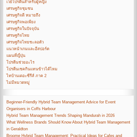
เวย์โปรตีนสำหรับผู้หญิง
เศรษฐกิจชุมชน
เศรษฐกิจดี หมายถึง
เศรษฐกิจพอเพียง
เศรษฐกิจในปัจจุบัน
เศรษฐกิจไทย
เศรษฐกิจไทยชะลอตัว
แนวหน้าเกมและอีสปอร์ต
แผนที่ญี่ปุ่น
โปรตีนช่วยอะไร
โปรตีนเชคกินแทนข้าวได้ไหม
ไทบ้านเดอะซีรีส์ ภาค 2
ไม่มีหมวดหมู่
Beginner-Friendly Hybrid Team Management Advice for Event
Organisers in Coffs Harbour
Hybrid Team Management Trends Shaping Mandurah in 2026
What Wellness Brands Should Know About Hybrid Team Management
in Geraldton
Broome Hybrid Team Management: Practical Ideas for Cafes and