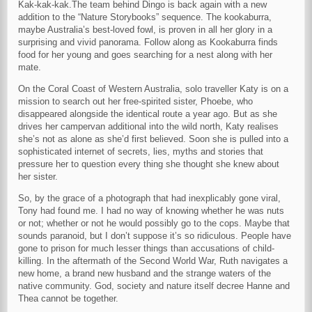
Kak-kak-kak.The team behind Dingo is back again with a new
addition to the “Nature Storybooks” sequence. The kookaburra,
maybe Australia’s best-loved fowl, is proven in all her glory in a
surprising and vivid panorama. Follow along as Kookaburra finds
food for her young and goes searching for a nest along with her
mate.
On the Coral Coast of Western Australia, solo traveller Katy is on a
mission to search out her free-spirited sister, Phoebe, who
disappeared alongside the identical route a year ago. But as she
drives her campervan additional into the wild north, Katy realises
she’s not as alone as she’d first believed. Soon she is pulled into a
sophisticated internet of secrets, lies, myths and stories that
pressure her to question every thing she thought she knew about
her sister.
So, by the grace of a photograph that had inexplicably gone viral,
Tony had found me. I had no way of knowing whether he was nuts
or not; whether or not he would possibly go to the cops. Maybe that
sounds paranoid, but I don’t suppose it’s so ridiculous. People have
gone to prison for much lesser things than accusations of child-
killing. In the aftermath of the Second World War, Ruth navigates a
new home, a brand new husband and the strange waters of the
native community. God, society and nature itself decree Hanne and
Thea cannot be together.