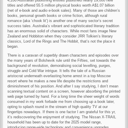
4,200 Australian publishing entities published nearly 29,000 new
titles and offered 55.5 million physical books worth A$1.07 billion
(net of e-book and audio e-book sales). Many of those are children’s
books, personal growth books or crime fiction, although rural
romance (aka ‘chook lit’) is another one of many sector’s secret
success tales. Australia’s vibrant and sophisticated literary tradition
has an enormous solid of characters. While most fans image New
Zealand and Hobbiton when they consider JRR Tolkien’s literary
classics, Lord of the Rings and The Hobbit, that’s not the place it
began.
There is a caravan of superbly drawn characters and episodes over
the many years of Bolshevik rule until the Fifties, set towards the
background of revolution, demoralising social levelling, purges,
struggle and Cold War intrigue. It tells the tale of a Russian
aristocrat underneath everlasting home arrest in a top Moscow
resort where he makes a new life despite the restrictions and
diminishment of his position. And after I say studying, I don’t mean
scanning textual content on a screen, however absorbing the printed
web page turned by hand. For a long time the sheer weight of words
consumed in my work forbade me from choosing up a book later,
opting to splash round in the stream of high quality TV at our
fingertips nowadays. If there is one factor I am grateful for this yr,
it’s rediscovering the enjoyment of studying. The Nissan X-TRAIL
household has been up to date for the 2025 model range,
introducing range-wide technology and convenience upgrades