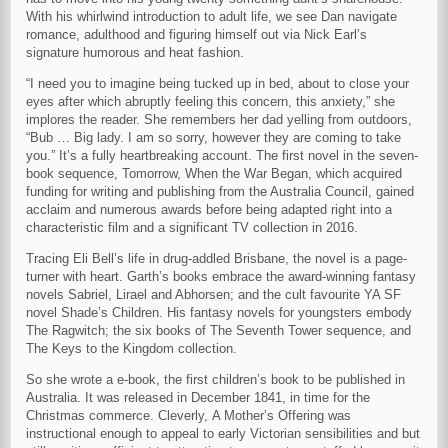
With his whirlwind introduction to adult life, we see Dan navigate
romance, adulthood and figuring himself out via Nick Earl’s
signature humorous and heat fashion.
“I need you to imagine being tucked up in bed, about to close your
eyes after which abruptly feeling this concern, this anxiety,” she
implores the reader. She remembers her dad yelling from outdoors,
“Bub … Big lady. I am so sorry, however they are coming to take
you.” It’s a fully heartbreaking account. The first novel in the seven-
book sequence, Tomorrow, When the War Began, which acquired
funding for writing and publishing from the Australia Council, gained
acclaim and numerous awards before being adapted right into a
characteristic film and a significant TV collection in 2016.
Tracing Eli Bell’s life in drug-addled Brisbane, the novel is a page-
turner with heart. Garth’s books embrace the award-winning fantasy
novels Sabriel, Lirael and Abhorsen; and the cult favourite YA SF
novel Shade’s Children. His fantasy novels for youngsters embody
The Ragwitch; the six books of The Seventh Tower sequence, and
The Keys to the Kingdom collection.
So she wrote a e-book, the first children’s book to be published in
Australia. It was released in December 1841, in time for the
Christmas commerce. Cleverly, A Mother’s Offering was
instructional enough to appeal to early Victorian sensibilities and but