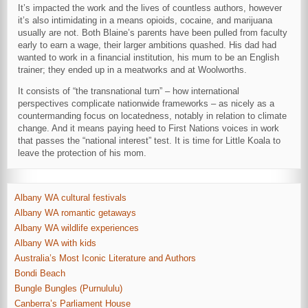
It’s impacted the work and the lives of countless authors, however
it’s also intimidating in a means opioids, cocaine, and marijuana
usually are not. Both Blaine’s parents have been pulled from faculty
early to earn a wage, their larger ambitions quashed. His dad had
wanted to work in a financial institution, his mum to be an English
trainer; they ended up in a meatworks and at Woolworths.
It consists of “the transnational turn” – how international
perspectives complicate nationwide frameworks – as nicely as a
countermanding focus on locatedness, notably in relation to climate
change. And it means paying heed to First Nations voices in work
that passes the “national interest” test. It is time for Little Koala to
leave the protection of his mom.
Albany WA cultural festivals
Albany WA romantic getaways
Albany WA wildlife experiences
Albany WA with kids
Australia’s Most Iconic Literature and Authors
Bondi Beach
Bungle Bungles (Purnululu)
Canberra’s Parliament House