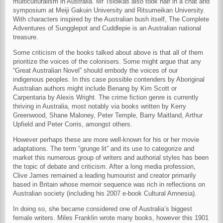
multiculturalism in Australia. Mr Tsiolkas also took half in a chat and
symposium at Meiji Gakuin University and Ritsumeikan University.
With characters inspired by the Australian bush itself, The Complete
Adventures of Sungglepot and Cuddlepie is an Australian national
treasure.
Some criticism of the books talked about above is that all of them
prioritize the voices of the colonisers. Some might argue that any
“Great Australian Novel” should embody the voices of our
indigenous peoples. In this case possible contenders by Aboriginal
Australian authors might include Benang by Kim Scott or
Carpentaria by Alexis Wright. The crime fiction genre is currently
thriving in Australia, most notably via books written by Kerry
Greenwood, Shane Maloney, Peter Temple, Barry Maitland, Arthur
Upfield and Peter Corris, amongst others.
However perhaps these are more well-known for his or her movie
adaptations. The term “grunge lit” and its use to categorize and
market this numerous group of writers and authorial styles has been
the topic of debate and criticism. After a long media profession,
Clive James remained a leading humourist and creator primarily
based in Britain whose memoir sequence was rich in reflections on
Australian society (including his 2007 e-book Cultural Amnesia).
In doing so, she became considered one of Australia’s biggest
female writers. Miles Franklin wrote many books, however this 1901