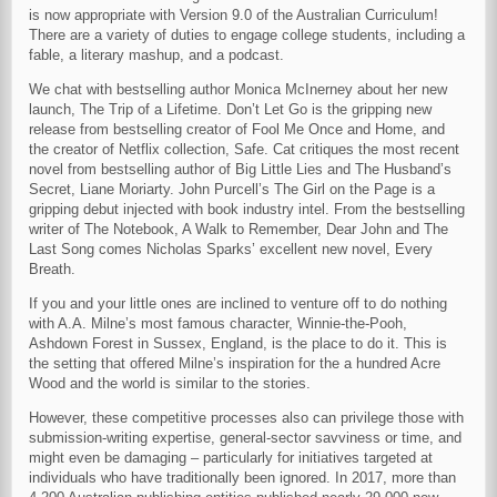
is now appropriate with Version 9.0 of the Australian Curriculum!
There are a variety of duties to engage college students, including a
fable, a literary mashup, and a podcast.
We chat with bestselling author Monica McInerney about her new
launch, The Trip of a Lifetime. Don’t Let Go is the gripping new
release from bestselling creator of Fool Me Once and Home, and
the creator of Netflix collection, Safe. Cat critiques the most recent
novel from bestselling author of Big Little Lies and The Husband’s
Secret, Liane Moriarty. John Purcell’s The Girl on the Page is a
gripping debut injected with book industry intel. From the bestselling
writer of The Notebook, A Walk to Remember, Dear John and The
Last Song comes Nicholas Sparks’ excellent new novel, Every
Breath.
If you and your little ones are inclined to venture off to do nothing
with A.A. Milne’s most famous character, Winnie-the-Pooh,
Ashdown Forest in Sussex, England, is the place to do it. This is
the setting that offered Milne’s inspiration for the a hundred Acre
Wood and the world is similar to the stories.
However, these competitive processes also can privilege those with
submission-writing expertise, general-sector savviness or time, and
might even be damaging – particularly for initiatives targeted at
individuals who have traditionally been ignored. In 2017, more than