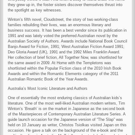
they grew up in, the foster sisters discover themselves thrust into
the spotlight as key witnesses.
Winton’s fifth novel, Cloudstreet, the story of two working-class
families rebuilding their lives, was an enormous literary and
business success. It has been a best vendor since its publication in
1991 and was lately voted the preferred Australian novel by the
Australian Society of Authors. Awards include National Book Council
Banjo Award for Fiction, 1991; West Australian Fiction Award 1991;
Deo Gloria Award (UK), 1991 and the 1992 Miles Franklin Award.
Her collection of brief fiction, All Together Now, was shortlisted for
the same award in 2009. At Home with the Templetons was
shortlisted within the Popular Fiction class of the 2010 Irish Book
Awards and within the Romantic Elements category of the 2011
Australian Romantic Book of the Year Awards.
Australia’s Most Iconic Literature and Authors
One of essentially the most enduring classics of Australian kids’s
literature. One of the most well-liked Australian modern writers, Tim
Winton’s ‘Breath’ is on the market in Japanese as the second book
of the Masterpieces of Contemporary Australian Literature Series. A
guide launch occasion for the Japanese version of “The Slap” was
held on 10 January as writer, Christos Tsiolkas visited Japan on this
occasion. He gave a talk on the background of the e-book and the