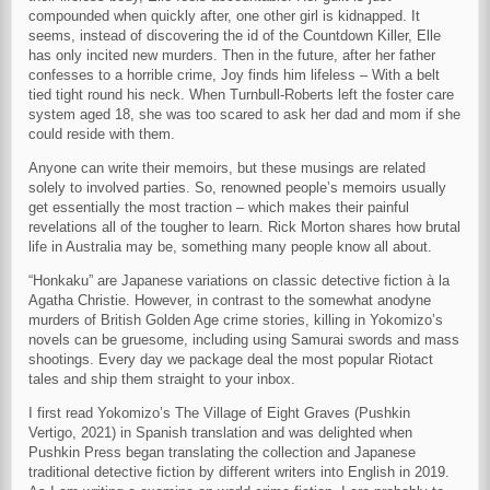
compounded when quickly after, one other girl is kidnapped. It
seems, instead of discovering the id of the Countdown Killer, Elle
has only incited new murders. Then in the future, after her father
confesses to a horrible crime, Joy finds him lifeless – With a belt
tied tight round his neck. When Turnbull-Roberts left the foster care
system aged 18, she was too scared to ask her dad and mom if she
could reside with them.
Anyone can write their memoirs, but these musings are related
solely to involved parties. So, renowned people’s memoirs usually
get essentially the most traction – which makes their painful
revelations all of the tougher to learn. Rick Morton shares how brutal
life in Australia may be, something many people know all about.
“Honkaku” are Japanese variations on classic detective fiction à la
Agatha Christie. However, in contrast to the somewhat anodyne
murders of British Golden Age crime stories, killing in Yokomizo’s
novels can be gruesome, including using Samurai swords and mass
shootings. Every day we package deal the most popular Riotact
tales and ship them straight to your inbox.
I first read Yokomizo’s The Village of Eight Graves (Pushkin
Vertigo, 2021) in Spanish translation and was delighted when
Pushkin Press began translating the collection and Japanese
traditional detective fiction by different writers into English in 2019.