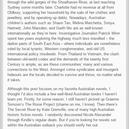
through the wild gorges of the Shoalhaven River, at last reaching
Sydney some months later. Charlotte had no revenue at all from
Oldbury, supporting her household by the sale of her clothes and
jewellery, and by operating up debts. Nowadays, Australian
children’s authors such as Shaun Tan, Melina Marchetta, Sonya
Hartnett, John Marsden, and Garth Nix are as well-known
internationally as they’re here. Investigative Journalist Patrick Winn
spent two years exploring the highway much less travelled – the
darker parts of South East Asia – where individuals are nonetheless
ruled by local tyrants, Western conglomerates, and old US
international policy misdeeds. From Thailand to Vietnam, the clash
between old-world codes and the demands of the twenty first
Century is ample, as are these communities’ many and various
connections to the West. Amongst crime syndicates and insurgent
hideouts are the locals decided to survive and thrive, no matter what
it takes.
Although this post focuses on my favorite Australian novels, I
thought I’d also include a few well-liked Australian books I haven’t
learn yet. Firstly, for some reason, I still haven’t picked up Graeme
Simsion’s The Rosie Project (shame on me, I know). Then there’s
The Secret River by Kate Grenville, one of many high Australian
historic fiction novels. I randomly discovered Nicole Alexander
through Kindle’s regular deals. But if you’re looking for novels set
within the Australian outback you should verify her out.