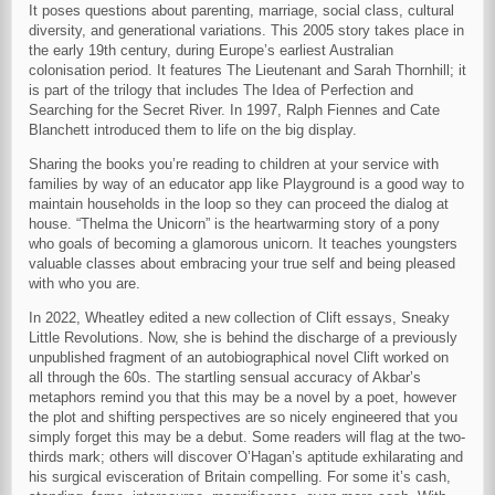
It poses questions about parenting, marriage, social class, cultural
diversity, and generational variations. This 2005 story takes place in
the early 19th century, during Europe’s earliest Australian
colonisation period. It features The Lieutenant and Sarah Thornhill; it
is part of the trilogy that includes The Idea of Perfection and
Searching for the Secret River. In 1997, Ralph Fiennes and Cate
Blanchett introduced them to life on the big display.
Sharing the books you’re reading to children at your service with
families by way of an educator app like Playground is a good way to
maintain households in the loop so they can proceed the dialog at
house. “Thelma the Unicorn” is the heartwarming story of a pony
who goals of becoming a glamorous unicorn. It teaches youngsters
valuable classes about embracing your true self and being pleased
with who you are.
In 2022, Wheatley edited a new collection of Clift essays, Sneaky
Little Revolutions. Now, she is behind the discharge of a previously
unpublished fragment of an autobiographical novel Clift worked on
all through the 60s. The startling sensual accuracy of Akbar’s
metaphors remind you that this may be a novel by a poet, however
the plot and shifting perspectives are so nicely engineered that you
simply forget this may be a debut. Some readers will flag at the two-
thirds mark; others will discover O’Hagan’s aptitude exhilarating and
his surgical evisceration of Britain compelling. For some it’s cash,