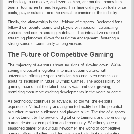
technology, automotive, and even fashion, are pouring money into
teams, tournaments, and leagues. This financial injection fuels prize
pools, player salaries, and the overall expansion of the industry.
Finally, the
viewership
is the lifeblood of e-sports. Dedicated fans
follow their favorite teams and players with passion, celebrating
victories and commiserating in defeats. The interactive nature of
streaming platforms allows for real-time engagement, fostering a
strong sense of community among viewers.
The Future of Competitive Gaming
The trajectory of e-sports shows no signs of slowing down. We’re
seeing increased integration into mainstream culture, with
universities offering e-sports scholarships and even discussions
about its inclusion in future Olympic Games. The accessibility of
gaming means that the talent pool is vast and ever-growing,
promising even more exciting developments in the years to come.
As technology continues to advance, so too will the e-sports
experience. Virtual reality and augmented reality hold the potential
to further immerse audiences and players alike. The rise of e-sports
is a testament to the power of digital entertainment and the enduring
human desire for competition and community. Whether you’re a
seasoned gamer or a curious newcomer, the world of competitive
gaming offers a thrilling and dynamic spectacle that’s captivating