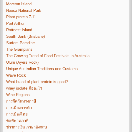
Moreton Island
Noosa National Park
Plant protein 7-11
Port Arthur
Rottnest Island
South Bank (Brisbane)
Surfers Paradise
The Grampians
The Growing Trend of Food Festivals in Australia
Uluru (Ayers Rock)
Unique Australian Traditions and Customs
Wave Rock
What brand of plant protein is good?
whey isolate คืออะไร
Wine Regions
การกีดกันทางภาษี
การเมืองการค้า
การเมืองไทย
ข้อพิพาทภาษี
ข่าวการเงิน ภาษาอังกฤษ