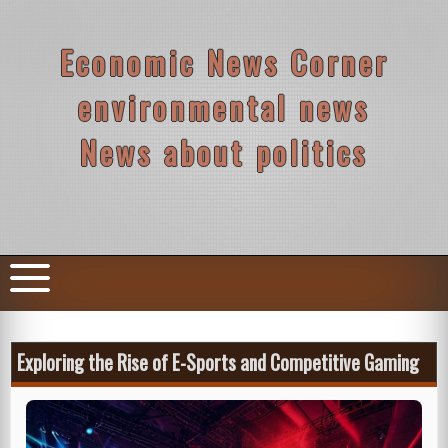
Skip
to
content
Economic News Corner
environmental news
News about politics
Exploring the Rise of E-Sports and Competitive Gaming