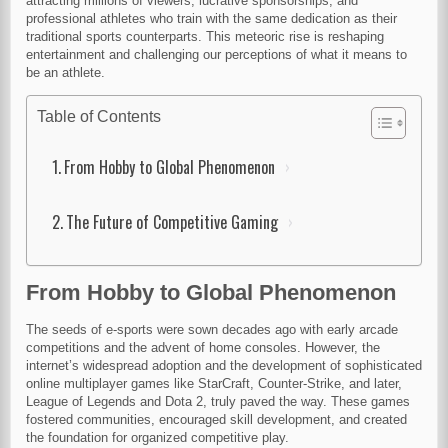
attracting millions of viewers, lucrative sponsorships, and
professional athletes who train with the same dedication as their
traditional sports counterparts. This meteoric rise is reshaping
entertainment and challenging our perceptions of what it means to
be an athlete.
Table of Contents
From Hobby to Global Phenomenon
The Future of Competitive Gaming
From Hobby to Global Phenomenon
The seeds of e-sports were sown decades ago with early arcade
competitions and the advent of home consoles. However, the
internet’s widespread adoption and the development of sophisticated
online multiplayer games like StarCraft, Counter-Strike, and later,
League of Legends and Dota 2, truly paved the way. These games
fostered communities, encouraged skill development, and created
the foundation for organized competitive play.