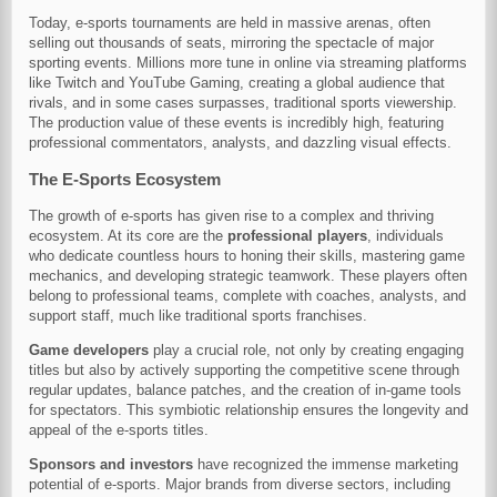
Today, e-sports tournaments are held in massive arenas, often
selling out thousands of seats, mirroring the spectacle of major
sporting events. Millions more tune in online via streaming platforms
like Twitch and YouTube Gaming, creating a global audience that
rivals, and in some cases surpasses, traditional sports viewership.
The production value of these events is incredibly high, featuring
professional commentators, analysts, and dazzling visual effects.
The E-Sports Ecosystem
The growth of e-sports has given rise to a complex and thriving
ecosystem. At its core are the
professional players
, individuals
who dedicate countless hours to honing their skills, mastering game
mechanics, and developing strategic teamwork. These players often
belong to professional teams, complete with coaches, analysts, and
support staff, much like traditional sports franchises.
Game developers
play a crucial role, not only by creating engaging
titles but also by actively supporting the competitive scene through
regular updates, balance patches, and the creation of in-game tools
for spectators. This symbiotic relationship ensures the longevity and
appeal of the e-sports titles.
Sponsors and investors
have recognized the immense marketing
potential of e-sports. Major brands from diverse sectors, including