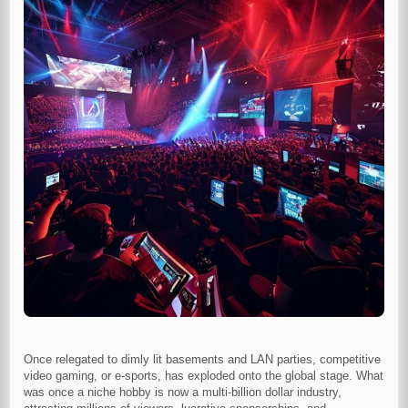
Once relegated to dimly lit basements and LAN parties, competitive
video gaming, or e-sports, has exploded onto the global stage. What
was once a niche hobby is now a multi-billion dollar industry,