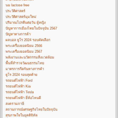
นม lactose free
ประวัติศาสตร์
ประวัติศาสตร์มุมใหม่
ปริมาณโปรตีนต่อวัน ผู้หญิง
ปัญหาการเมืองไทยในปัจจุบัน 2567
ปัญหาทางการค้า
ผลบอล ยูโร 2024 รอบคัดเลือก
พระเครื่องยอดนิยม 2566
พระเครื่องยอดนิยม 2567
พลังงานและนวัตกรรมสิ่งแวดล้อม
พื้นที่สำรวจวัฒนธรรมไทย
มาตรการกีดกันทางการค้า
ยูโร 2024 รอบสุดท้าย
รถยนต์ไฟฟ้า Ford
รถยนต์ไฟฟ้า Kia
รถยนต์ไฟฟ้า Tesla
รถยนต์ไฟฟ้า ยี่ห้อไหนดี
สงครามภาษี
สถานการณ์เศรษฐกิจไทยในปัจจุบัน
สุขภาพใจในยุคดิจิทัล