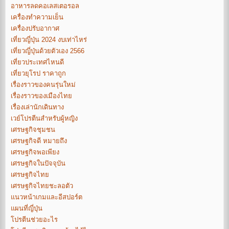
อาหารลดคอเลสเตอรอล
เครื่องทำความเย็น
เครื่องปรับอากาศ
เที่ยวญี่ปุ่น 2024 งบเท่าไหร่
เที่ยวญี่ปุ่นด้วยตัวเอง 2566
เที่ยวประเทศไหนดี
เที่ยวยุโรป ราคาถูก
เรื่องราวของคนรุ่นใหม่
เรื่องราวของเมืองไทย
เรื่องเล่านักเดินทาง
เวย์โปรตีนสำหรับผู้หญิง
เศรษฐกิจชุมชน
เศรษฐกิจดี หมายถึง
เศรษฐกิจพอเพียง
เศรษฐกิจในปัจจุบัน
เศรษฐกิจไทย
เศรษฐกิจไทยชะลอตัว
แนวหน้าเกมและอีสปอร์ต
แผนที่ญี่ปุ่น
โปรตีนช่วยอะไร