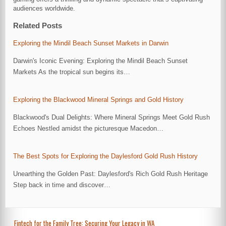
audiences worldwide.
Related Posts
Exploring the Mindil Beach Sunset Markets in Darwin
Darwin's Iconic Evening: Exploring the Mindil Beach Sunset
Markets As the tropical sun begins its…
Exploring the Blackwood Mineral Springs and Gold History
Blackwood's Dual Delights: Where Mineral Springs Meet Gold Rush
Echoes Nestled amidst the picturesque Macedon…
The Best Spots for Exploring the Daylesford Gold Rush History
Unearthing the Golden Past: Daylesford's Rich Gold Rush Heritage
Step back in time and discover…
Post
Fintech for the Family Tree: Securing Your Legacy in WA