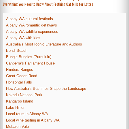
Everything You Need to Know About Frothing Oat Milk for Lattes
navigation
Albany WA cultural festivals
Albany WA romantic getaways
Albany WA wildlife experiences
Albany WA with kids
Australia’s Most Iconic Literature and Authors
Bondi Beach
Bungle Bungles (Purnululu)
Canberra’s Parliament House
Flinders Ranges
Great Ocean Road
Horizontal Falls
How Australia’s Bushfires Shape the Landscape
Kakadu National Park
Kangaroo Island
Lake Hillier
Local tours in Albany WA
Local wine tasting in Albany WA
McLaren Vale