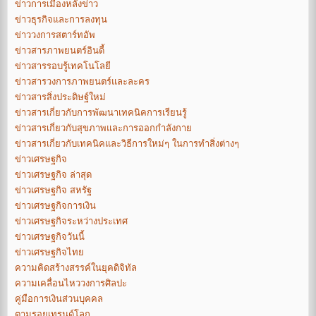
ข่าวการเมืองหลังข่าว
ข่าวธุรกิจและการลงทุน
ข่าววงการสตาร์ทอัพ
ข่าวสารภาพยนตร์อินดี้
ข่าวสารรอบรู้เทคโนโลยี
ข่าวสารวงการภาพยนตร์และละคร
ข่าวสารสิ่งประดิษฐ์ใหม่
ข่าวสารเกี่ยวกับการพัฒนาเทคนิคการเรียนรู้
ข่าวสารเกี่ยวกับสุขภาพและการออกกำลังกาย
ข่าวสารเกี่ยวกับเทคนิคและวิธีการใหม่ๆ ในการทำสิ่งต่างๆ
ข่าวเศรษฐกิจ
ข่าวเศรษฐกิจ ล่าสุด
ข่าวเศรษฐกิจ สหรัฐ
ข่าวเศรษฐกิจการเงิน
ข่าวเศรษฐกิจระหว่างประเทศ
ข่าวเศรษฐกิจวันนี้
ข่าวเศรษฐกิจไทย
ความคิดสร้างสรรค์ในยุคดิจิทัล
ความเคลื่อนไหววงการศิลปะ
คู่มือการเงินส่วนบุคคล
ตามรอยเทรนด์โลก