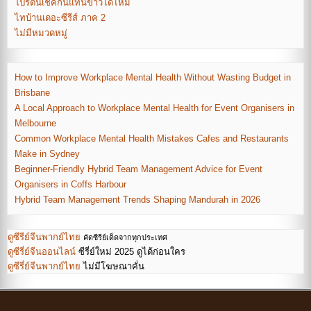
โปรตีนเชคกินแทนข้าวได้ไหม
ไทบ้านเดอะซีรีส์ ภาค 2
ไม่มีหมวดหมู่
How to Improve Workplace Mental Health Without Wasting Budget in
Brisbane
A Local Approach to Workplace Mental Health for Event Organisers in
Melbourne
Common Workplace Mental Health Mistakes Cafes and Restaurants
Make in Sydney
Beginner-Friendly Hybrid Team Management Advice for Event
Organisers in Coffs Harbour
Hybrid Team Management Trends Shaping Mandurah in 2026
ดูซีรีย์จีนพากย์ไทย
คัดซีรีย์เด็ดจากทุกประเทศ
ดูซีรี่ย์จีนออนไลน์
ซีรี่ย์ใหม่ 2025 ดูได้ก่อนใคร
ดูซีรี่ย์จีนพากย์ไทย
ไม่มีโฆษณาคั่น